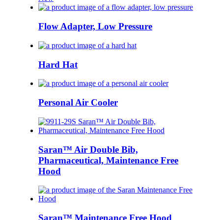
Flow Adapter, Low Pressure
Hard Hat
Personal Air Cooler
Saran™ Air Double Bib,
Pharmaceutical, Maintenance Free
Hood
Saran™ Maintenance Free Hood