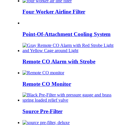
Four Worker Airline Filter
Point-Of-Attachment Cooling System
Remote CO Alarm with Strobe
Remote CO Monitor
Source Pre-Filter