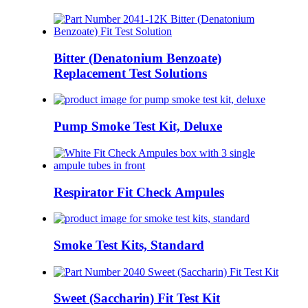
Bitter (Denatonium Benzoate)
Replacement Test Solutions
Pump Smoke Test Kit, Deluxe
Respirator Fit Check Ampules
Smoke Test Kits, Standard
Sweet (Saccharin) Fit Test Kit