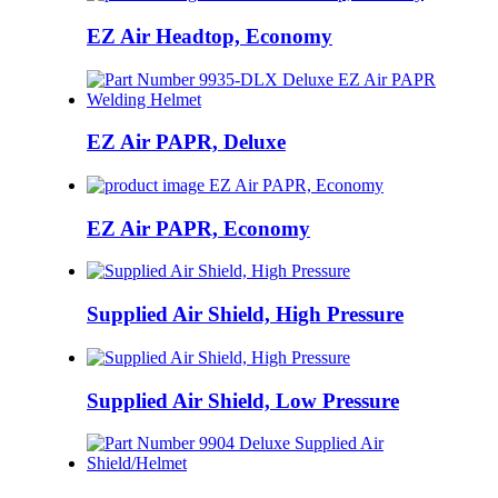
EZ Air Headtop, Economy
EZ Air PAPR, Deluxe
EZ Air PAPR, Economy
Supplied Air Shield, High Pressure
Supplied Air Shield, Low Pressure