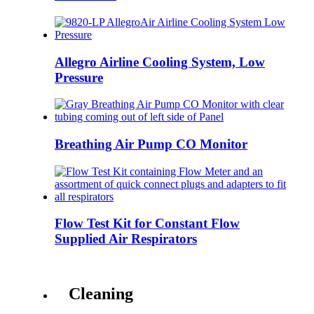
Allegro Airline Cooling System, Low
Pressure
Breathing Air Pump CO Monitor
Flow Test Kit for Constant Flow
Supplied Air Respirators
Cleaning