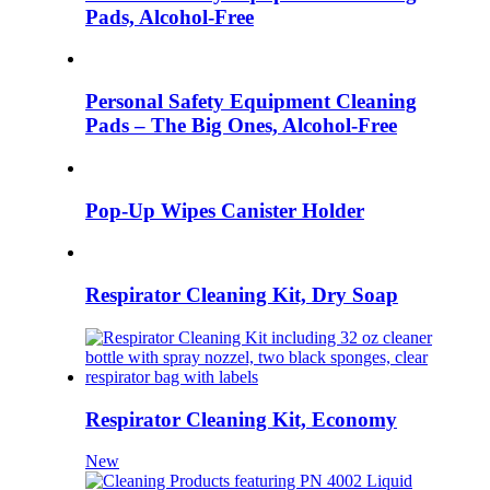
Pads, Alcohol-Free
Personal Safety Equipment Cleaning
Pads – The Big Ones, Alcohol-Free
Pop-Up Wipes Canister Holder
Respirator Cleaning Kit, Dry Soap
Respirator Cleaning Kit, Economy
New