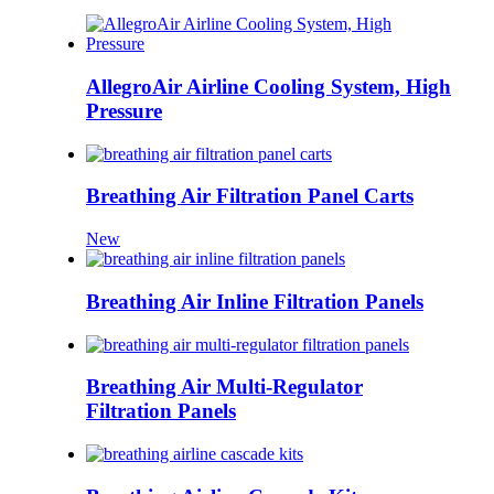
AllegroAir Airline Cooling System, High
Pressure
Breathing Air Filtration Panel Carts
New
Breathing Air Inline Filtration Panels
Breathing Air Multi-Regulator
Filtration Panels