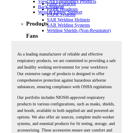
View All Ergonomics Products
Fume Extractor
Back Support
PAPR Headtops
Wrist & Elbow Support
PAPR Systems
SAR Welding Helmets
Products
SAR Welding Systems
Welding Shields (Non-Respirator)
Fans
View All Fans
Accessories
As a leading manufacturer of reliable and effective
High Output
respiratory products, we are committed to providing a safe
and healthy working environment for your workforce.
Products
Our extensive range of products is designed to offer
comprehensive protection against hazardous airborne
Knee Protection Products
substances, ensuring compliance with OSHA regulations.
View All Knee Protection Products
Our portfolio includes NIOSH-approved respiratory
Products
products in various configurations, such as masks, shields,
and hoods, available in both supplied-air and powered-air
Lens Care Products
options. We also offer air sources, complete multi-worker
systems, and essential products for fit testing, storage, and
View All Lens Care Products
accessorizing. These accessories ensure user comfort and