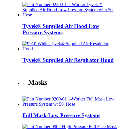
Tyvek® Supplied Air Hood Low
Pressure Systems
Tyvek® Supplied Air Respirator Hood
Masks
Full Mask Low Pressure Systems