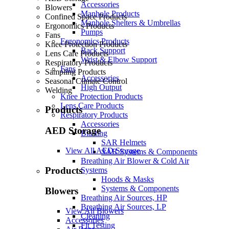
Accessories
Blowers
Manhole Products
Confined Space Products
Manhole Shelters & Umbrellas
Ergonomics Products
Pumps
Fans
Ergonomics Products
Knee Protection Products
Back Support
Lens Care Products
Wrist & Elbow Support
Respiratory Products
Fans
Sampling Products
Accessories
Seasonal Climate Control
High Output
Welding
Knee Protection Products
Lens Care Products
Products
Respiratory Products
Accessories
AED Storage
Blasting
SAR Helmets
View All AED Storage
SAR Systems & Components
Breathing Air Blower & Cold Air
Products
Systems
Hoods & Masks
Systems & Components
Blowers
Breathing Air Sources, HP
Breathing Air Sources, LP
View All Blowers
Cleaning
Accessories
Fit Testing