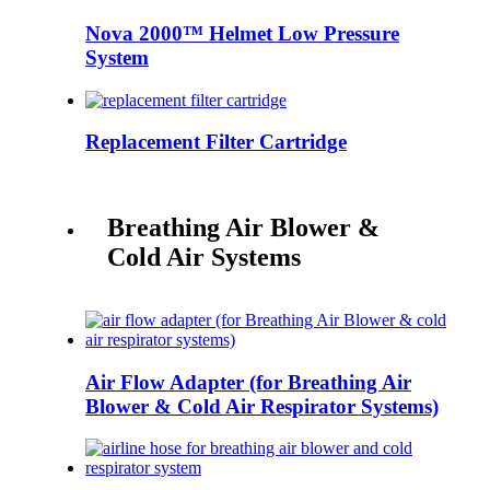
Nova 2000™ Helmet Low Pressure
System
Replacement Filter Cartridge
Breathing Air Blower &
Cold Air Systems
Air Flow Adapter (for Breathing Air
Blower & Cold Air Respirator Systems)