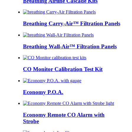
Breathing Airline Cascade Kits
Breathing Carry-Air™ Filtration Panels
Breathing Wall-Air™ Filtration Panels
CO Monitor Calibration Test Kit
Economy P.O.A.
Economy Remote CO Alarm with
Strobe