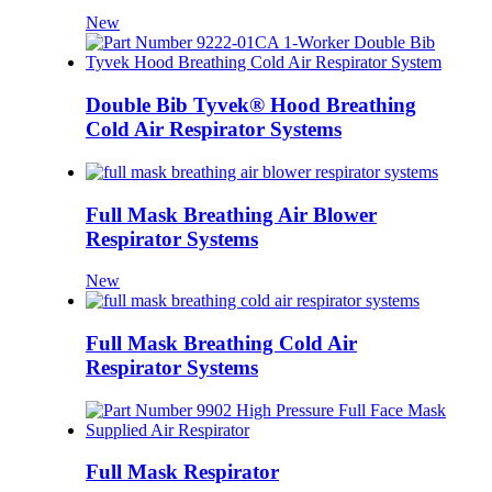
New
Double Bib Tyvek® Hood Breathing
Cold Air Respirator Systems
Full Mask Breathing Air Blower
Respirator Systems
New
Full Mask Breathing Cold Air
Respirator Systems
Full Mask Respirator