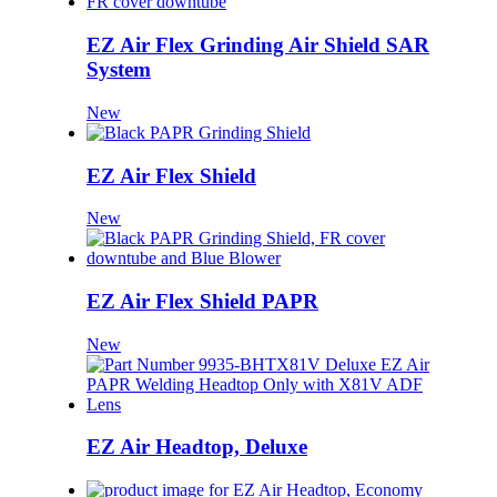
EZ Air Flex Grinding Air Shield SAR
System
New
EZ Air Flex Shield
New
EZ Air Flex Shield PAPR
New
EZ Air Headtop, Deluxe