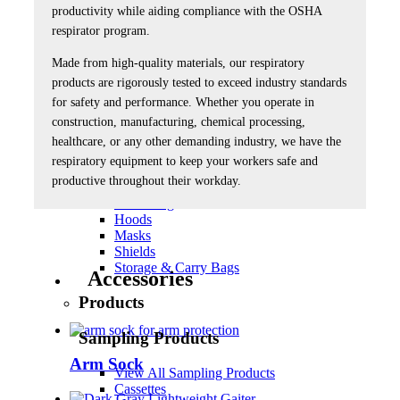
productivity while aiding compliance with the OSHA
Products
respirator program.
Respiratory Products
Made from high-quality materials, our respiratory
products are rigorously tested to exceed industry standards
View All Respiratory Products
for safety and performance. Whether you operate in
Accessories
Blasting
construction, manufacturing, chemical processing,
Breathing Air Blower & Cold Air Systems
healthcare, or any other demanding industry, we have the
Breathing Air Sources, HP
respiratory equipment to keep your workers safe and
Breathing Air Sources, LP
productive throughout their workday.
Cleaning
Fit Testing
Hoods
Masks
Shields
Storage & Carry Bags
Accessories
Products
Sampling Products
Arm Sock
View All Sampling Products
Cassettes