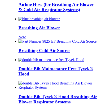
Airline Hose (for Breathing Air Blower
& Cold Air Respirator Systems)
Breathing Air Blower
New
Breathing Cold Air Source
Double Bib Maintenance Free Tyvek®
Hood
Double Bib Tyvek® Hood Breathing Air
Blower Respirator Systems