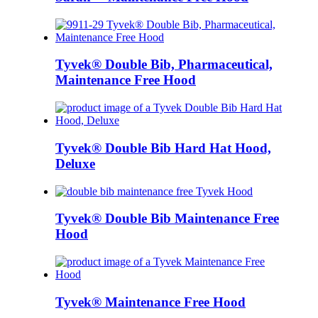
Tyvek® Double Bib, Pharmaceutical,
Maintenance Free Hood
Tyvek® Double Bib Hard Hat Hood,
Deluxe
Tyvek® Double Bib Maintenance Free
Hood
Tyvek® Maintenance Free Hood