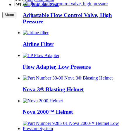
INT.
·
+1 (864) 846-8740
Adjustable Flow Control Valve, High
Menu
Pressure
Airline Filter
Flow Adapter, Low Pressure
Nova 3® Blasting Helmet
Nova 2000™ Helmet