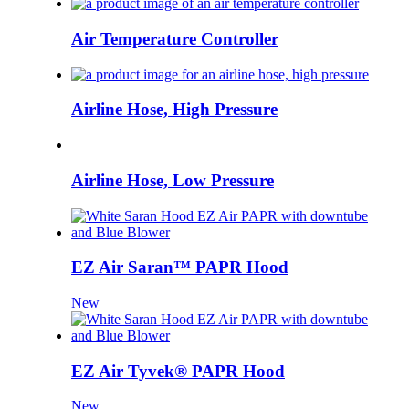
Air Temperature Controller
Airline Hose, High Pressure
Airline Hose, Low Pressure
EZ Air Saran™ PAPR Hood
New
EZ Air Tyvek® PAPR Hood
New