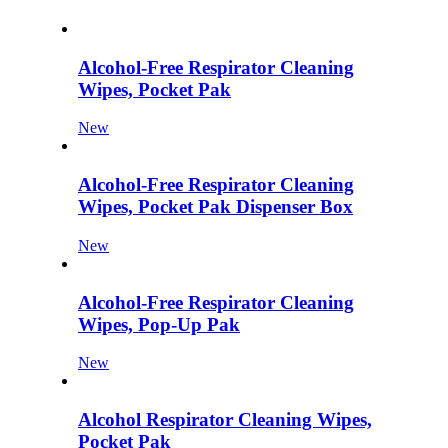
Alcohol-Free Respirator Cleaning
Wipes, Pocket Pak
New
Alcohol-Free Respirator Cleaning
Wipes, Pocket Pak Dispenser Box
New
Alcohol-Free Respirator Cleaning
Wipes, Pop-Up Pak
New
Alcohol Respirator Cleaning Wipes,
Pocket Pak