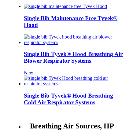
Single Bib Maintenance Free Tyvek®
Hood
Single Bib Tyvek® Hood Breathing Air
Blower Respirator Systems
New
Single Bib Tyvek® Hood Breathing
Cold Air Respirator Systems
Breathing Air Sources, HP