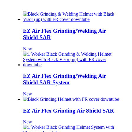
EZ Air Flex Grinding/Welding Air
Shield SAR
New
EZ Air Flex Grinding/Welding Air
Shield SAR System
New
EZ Air Flex Grinding Air Shield SAR
New