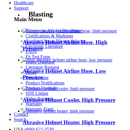
Healthcare
Support
Blasting
Main Menu
Become an Allegro Distributor
Certifications & Markings
Confined Space Blower Selector
Abrasive Helmet Airline Hose, High
Electronic Literature
Pressure
FAQs
Fit Test Form
Image Database
Literature Request
Abrasive Helmet Airline Hose, Low
News
Pressure
Parts Listing
Product Notifications
Product Spotlight
SDS Listing
Video Support
Abrasive Helmet Cooler, High Pressure
Warranty
Warranty Form
Contact
Search
Abrasive Helmet Heater, High Pressure
USA
·
(800) 622-3530