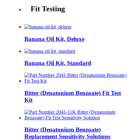
Fit Testing
Banana Oil Kit, Deluxe
Banana Oil Kit, Standard
Bitter (Denatonium Benzoate) Fit Test
Kit
Bitter (Denatonium Benzoate)
Replacement Sensitivity Solutions