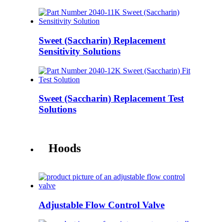
Sweet (Saccharin) Replacement
Sensitivity Solutions
Sweet (Saccharin) Replacement Test
Solutions
Hoods
Adjustable Flow Control Valve