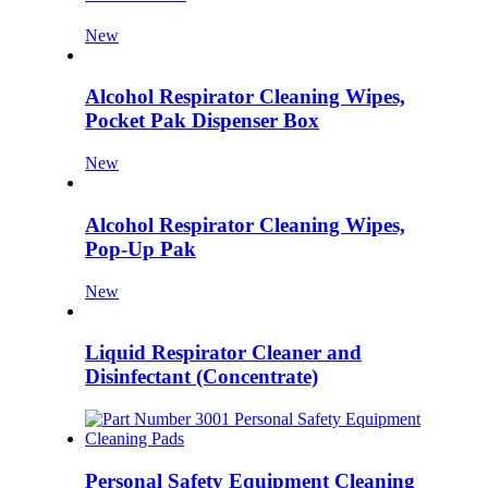
New
Alcohol Respirator Cleaning Wipes,
Pocket Pak Dispenser Box
New
Alcohol Respirator Cleaning Wipes,
Pop-Up Pak
New
Liquid Respirator Cleaner and
Disinfectant (Concentrate)
Personal Safety Equipment Cleaning