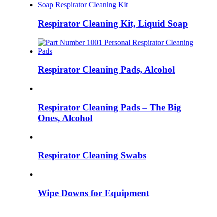
Respirator Cleaning Kit, Liquid Soap
Respirator Cleaning Pads, Alcohol
Respirator Cleaning Pads – The Big
Ones, Alcohol
Respirator Cleaning Swabs
Wipe Downs for Equipment