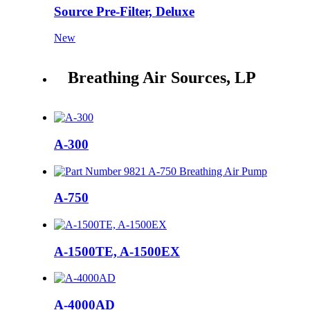
Source Pre-Filter, Deluxe
New
Breathing Air Sources, LP
A-300
A-750
A-1500TE, A-1500EX
A-4000AD