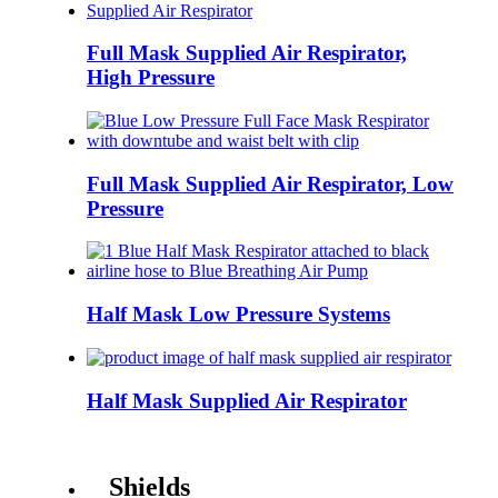
Full Mask Supplied Air Respirator,
High Pressure
Full Mask Supplied Air Respirator, Low
Pressure
Half Mask Low Pressure Systems
Half Mask Supplied Air Respirator
Shields