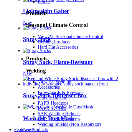
Pumps
Lightweight Gaiter
Products
New
Seasonal Climate Control
View All Seasonal Climate Control
Spray Sock
Cooling Products
Hard Hat Accessories
Products
Spray Sock, Flame-Resistant
Welding
New
View All Welding
Accessories
Browguards & Eyewear
Spray Sock Dispenser Box
Fume Extractor
PAPR Headtops
PAPR Systems
SAR Welding Helmets
Washable Dust Mask
SAR Welding Systems
Welding Shields (Non-Respirator)
Featured Products
New