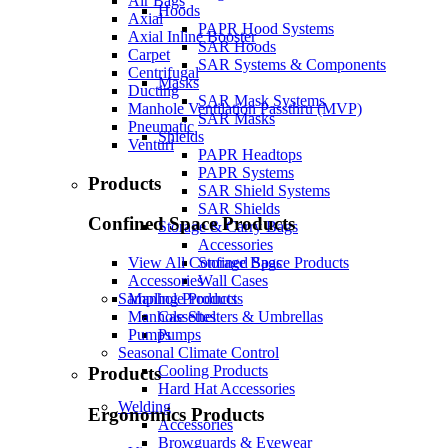
Air Bags
Hoods
Axial
PAPR Hood Systems
Axial Inline Booster
SAR Hoods
Carpet
SAR Systems & Components
Centrifugal
Masks
Ducting
SAR Mask Systems
Manhole Ventilation Passthru (MVP)
SAR Masks
Pneumatic
Shields
Venturi
PAPR Headtops
PAPR Systems
Products
SAR Shield Systems
SAR Shields
Confined Space Products
Storage & Carry Bags
Accessories
Storage Bags
View All Confined Space Products
Wall Cases
Accessories
Sampling Products
Manhole Products
Cassettes
Manhole Shelters & Umbrellas
Pumps
Pumps
Seasonal Climate Control
Cooling Products
Products
Hard Hat Accessories
Welding
Ergonomics Products
Accessories
Browguards & Eyewear