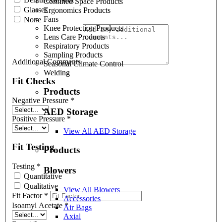
Confined Space Products
Glasses
Ergonomics Products
Fans
None
Knee Protection Products
Lens Care Products
Respiratory Products
Sampling Products
Additional Comments
Seasonal Climate Control
Welding
Fit Checks
Products
Negative Pressure
*
AED Storage
Positive Pressure
*
View All AED Storage
Fit Testing
Products
Testing
*
Blowers
Quantitative
Qualitative
View All Blowers
Fit Factor
*
Accessories
Isoamyl Acetate
*
Air Bags
Axial