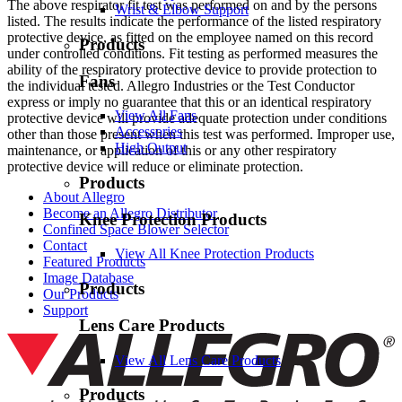
The above respirator fit test was performed on and by the persons
Wrist & Elbow Support
listed. The results indicate the performance of the listed respiratory
protective device, as fitted on the employee named on this record
Products
under controlled conditions. Fit testing as performed measures the
ability of the respiratory protective device to provide protection to
Fans
the individual tested. Allegro Industries or the Test Conductor
express or imply no guarantee that this or an identical respiratory
View All Fans
protective device will provide adequate protection under conditions
Accessories
other than those present when this test was performed. Improper use,
High Output
maintenance, or application of this or any other respiratory
protective device will reduce or eliminate protection.
Products
About Allegro
Become an Allegro Distributor
Knee Protection Products
Confined Space Blower Selector
Contact
View All Knee Protection Products
Featured Products
Image Database
Products
Our Products
Support
Lens Care Products
View All Lens Care Products
Products