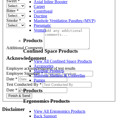
Sweet
*
Axial Inline Booster
Carpet
Bitter
*
Centrifugal
Ducting
Smoke
*
Manhole Ventilation Passthru (MVP)
Pneumatic
Venturi
Products
Additional Comments
Confined Space Products
Acknowledgement
View All Confined Space Products
Accessories
Employee acknowledgment of test results
Manhole Products
Employee Signature
*
Manhole Shelters & Umbrellas
Date
*
Pumps
Test Conducted By
*
Date
*
Products
Finish & Send
Ergonomics Products
Disclaimer
View All Ergonomics Products
Back Support