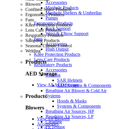
Accessories
Blowers
Manhole Products
Confined Space Products
Manhole Shelters & Umbrellas
Ergonomics Products
Pumps
Fans
Ergonomics Products
Knee Protection Products
Back Support
Lens Care Products
Wrist & Elbow Support
Respiratory Products
Fans
Sampling Products
Accessories
Seasonal Climate Control
High Output
Welding
Knee Protection Products
Lens Care Products
Products
Respiratory Products
Accessories
AED Storage
Blasting
SAR Helmets
View All AED Storage
SAR Systems & Components
Breathing Air Blower & Cold Air
Products
Systems
Hoods & Masks
Systems & Components
Blowers
Breathing Air Sources, HP
Breathing Air Sources, LP
View All Blowers
Cleaning
Accessories
Fit Testing