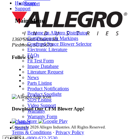
Healthcare
Support
Support
Main Menu
Become an Allegro Distributor
Certifications & Markings
1360 Shiloh Church Rd.
Confined Space Blower Selector
Piedmont, SC 29673
Electronic Literature
FAQs
Follow Us
Fit Test Form
Image Database
Literature Request
News
Parts Listing
Product Notifications
Product Spotlight
SDS Listing
Video Support
Download Our CFM Blower App!
Warranty
Warranty Form
Contact
Copyright 2026 Allegro Industries. All Rights Reserved.
Search
Terms & Conditions
·
Privacy Policy
USA
·
(800) 622-3530
CLOSE