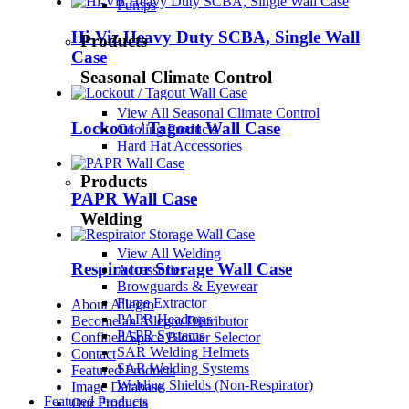
Pumps
Hi-Viz Heavy Duty SCBA, Single Wall
Products
Case
Seasonal Climate Control
View All Seasonal Climate Control
Lockout / Tagout Wall Case
Cooling Products
Hard Hat Accessories
Products
PAPR Wall Case
Welding
View All Welding
Respirator Storage Wall Case
Accessories
Browguards & Eyewear
Fume Extractor
About Allegro
PAPR Headtops
Become an Allegro Distributor
PAPR Systems
Confined Space Blower Selector
SAR Welding Helmets
Contact
SAR Welding Systems
Featured Products
Welding Shields (Non-Respirator)
Image Database
Featured Products
Our Products