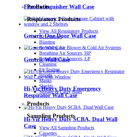
Fire Extinguisher Wall Case
Products
Respiratory Products
View All Respiratory Products
Generic One Door Wall Case
Accessories
Blasting
Breathing Air Blower & Cold Air Systems
Breathing Air Sources, HP
Breathing Air Sources, LP
Generic Wall Case
Cleaning
Fit Testing
Hoods
Masks
Shields
Hi-Viz Heavy Duty Emergency
Storage & Carry Bags
Respirator Wall Case
Products
Sampling Products
Hi-Viz Heavy Duty SCBA, Dual Wall
Case
View All Sampling Products
Cassettes