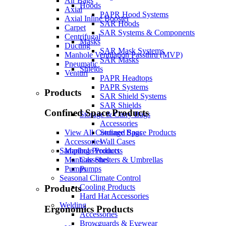
Air Bags
Hoods
Axial
PAPR Hood Systems
Axial Inline Booster
SAR Hoods
Carpet
SAR Systems & Components
Centrifugal
Masks
Ducting
SAR Mask Systems
Manhole Ventilation Passthru (MVP)
SAR Masks
Pneumatic
Shields
Venturi
PAPR Headtops
PAPR Systems
Products
SAR Shield Systems
SAR Shields
Confined Space Products
Storage & Carry Bags
Accessories
Storage Bags
View All Confined Space Products
Wall Cases
Accessories
Sampling Products
Manhole Products
Cassettes
Manhole Shelters & Umbrellas
Pumps
Pumps
Seasonal Climate Control
Cooling Products
Products
Hard Hat Accessories
Welding
Ergonomics Products
Accessories
Browguards & Eyewear