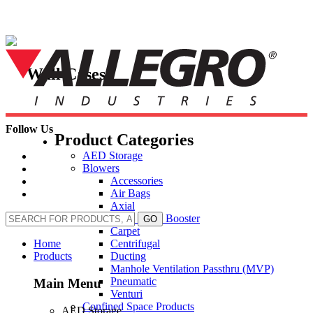
Skip
to
content
Wall Cases
Follow Us
Product Categories
AED Storage
Blowers
Accessories
Air Bags
Axial
Axial Inline Booster
GO
Carpet
Centrifugal
Home
Ducting
Products
Manhole Ventilation Passthru (MVP)
Pneumatic
Main Menu
Venturi
Confined Space Products
AED Storage