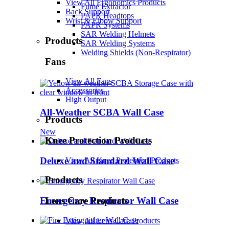
View All Ergonomics Products
Fume Extractor
Back Support
PAPR Headtops
Wrist & Elbow Support
PAPR Systems
SAR Welding Helmets
Products
SAR Welding Systems
Welding Shields (Non-Respirator)
Fans
View All Fans
Accessories
High Output
All-Weather SCBA Wall Case
Products
New
Knee Protection Products
Deluxe and Standard Wall Case
View All Knee Protection Products
Products
Emergency Respirator Wall Case
Lens Care Products
View All Lens Care Products