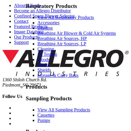
About Allegro
Respiratory Products
Become an Allegro Distributor
Confined Space Blower Selector
View All Respiratory Products
Contact
Accessories
Featured Products
Blasting
Image Database
Breathing Air Blower & Cold Air Systems
Our Products
Breathing Air Sources, HP
Support
Breathing Air Sources, LP
Cleaning
Fit Testing
Hoods
Masks
Shields
Storage & Carry Bags
1360 Shiloh Church Rd.
Piedmont, SC 29673
Products
Follow Us
Sampling Products
View All Sampling Products
Cassettes
Pumps