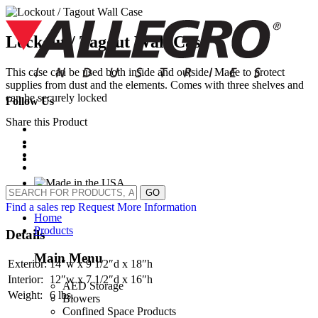
Skip
to
content
Lockout / Tagout Wall Case
This case can be used both inside and outside. Made to protect
supplies from dust and the elements. Comes with three shelves and
can be securely locked
Follow Us
Share this Product
GO
Find a sales rep
Request More Information
Home
Products
Details
Main Menu
Exterior:
14″w x 9 1/2″d x 18″h
Interior:
12″w x 7 1/2″d x 16″h
AED Storage
Weight:
6 lbs.
Blowers
Confined Space Products