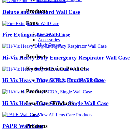
Products
Deluxe and Standard Wall Case
Fans
Fire Extinguisher Wall Case
View All Fans
Accessories
High Output
Products
Hi-Viz Heavy Duty Emergency Respirator Wall Case
Knee Protection Products
Hi-Viz Heavy Duty SCBA, Dual Wall Case
View All Knee Protection Products
Products
Hi-Viz Heavy Duty SCBA, Single Wall Case
Lens Care Products
View All Lens Care Products
PAPR Wall Case
Products