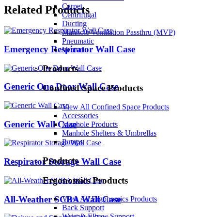
Carpet
Related Products
Centrifugal
Ducting
Manhole Ventilation Passthru (MVP)
Pneumatic
Emergency Respirator Wall Case
Venturi
Products
Generic One Door Wall Case
Confined Space Products
View All Confined Space Products
Accessories
Generic Wall Case
Manhole Products
Manhole Shelters & Umbrellas
Pumps
Products
Respirator Storage Wall Case
Ergonomics Products
All-Weather SCBA Wall Case
View All Ergonomics Products
Back Support
Wrist & Elbow Support