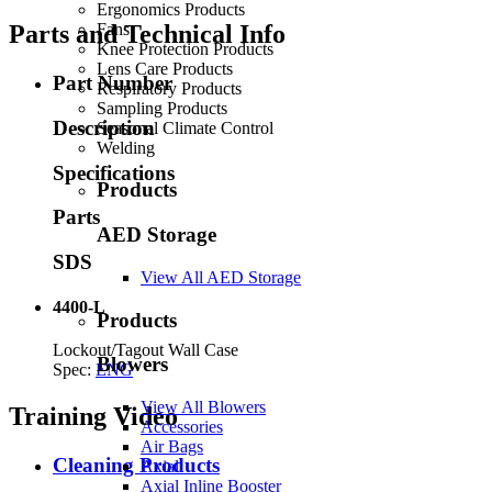
Ergonomics Products
Fans
Parts and Technical Info
Knee Protection Products
Lens Care Products
Part Number
Respiratory Products
Sampling Products
Description
Seasonal Climate Control
Welding
Specifications
Products
Parts
AED Storage
SDS
View All AED Storage
4400-L
Products
Lockout/Tagout Wall Case
Blowers
Spec:
ENG
View All Blowers
Training Video
Accessories
Air Bags
Cleaning Products
Axial
Axial Inline Booster