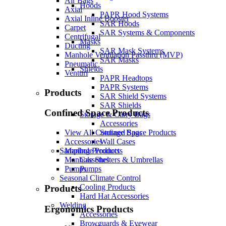
Air Bags
Hoods
Axial
PAPR Hood Systems
Axial Inline Booster
SAR Hoods
Carpet
SAR Systems & Components
Centrifugal
Masks
Ducting
SAR Mask Systems
Manhole Ventilation Passthru (MVP)
SAR Masks
Pneumatic
Shields
Venturi
PAPR Headtops
PAPR Systems
Products
SAR Shield Systems
SAR Shields
Confined Space Products
Storage & Carry Bags
Accessories
Storage Bags
View All Confined Space Products
Wall Cases
Accessories
Sampling Products
Manhole Products
Cassettes
Manhole Shelters & Umbrellas
Pumps
Pumps
Seasonal Climate Control
Cooling Products
Products
Hard Hat Accessories
Welding
Ergonomics Products
Accessories
Browguards & Eyewear