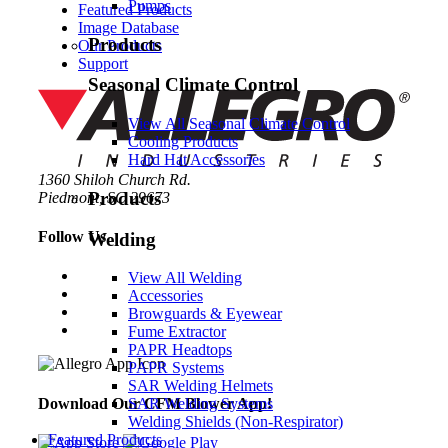
Pumps
Featured Products
Image Database
Products
Our Products
Support
Seasonal Climate Control
View All Seasonal Climate Control
Cooling Products
Hard Hat Accessories
1360 Shiloh Church Rd.
Products
Piedmont, SC 29673
Follow Us
Welding
View All Welding
Accessories
Browguards & Eyewear
Fume Extractor
PAPR Headtops
PAPR Systems
SAR Welding Helmets
Download Our CFM Blower App!
SAR Welding Systems
Welding Shields (Non-Respirator)
Featured Products