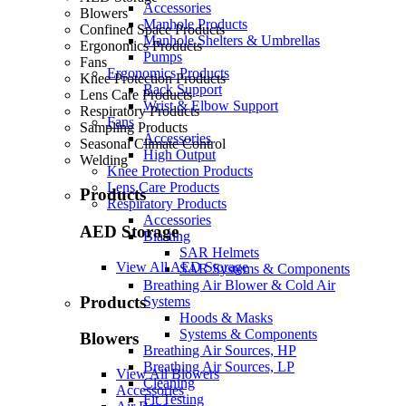
Accessories
Blowers
Manhole Products
Confined Space Products
Manhole Shelters & Umbrellas
Ergonomics Products
Pumps
Fans
Ergonomics Products
Knee Protection Products
Back Support
Lens Care Products
Wrist & Elbow Support
Respiratory Products
Fans
Sampling Products
Accessories
Seasonal Climate Control
High Output
Welding
Knee Protection Products
Lens Care Products
Products
Respiratory Products
Accessories
AED Storage
Blasting
SAR Helmets
View All AED Storage
SAR Systems & Components
Breathing Air Blower & Cold Air
Products
Systems
Hoods & Masks
Systems & Components
Blowers
Breathing Air Sources, HP
Breathing Air Sources, LP
View All Blowers
Cleaning
Accessories
Fit Testing