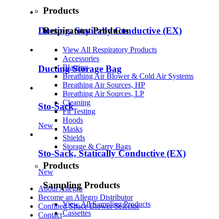
Products
Respiratory Products
Ducting, Statically Conductive (EX)
View All Respiratory Products
Accessories
Blasting
Ducting Storage Bag
Breathing Air Blower & Cold Air Systems
Breathing Air Sources, HP
Breathing Air Sources, LP
Cleaning
Sto-Sack
Fit Testing
Hoods
New
Masks
Shields
Storage & Carry Bags
Sto-Sack, Statically Conductive (EX)
Products
New
Sampling Products
About Allegro
Become an Allegro Distributor
View All Sampling Products
Confined Space Blower Selector
Cassettes
Contact