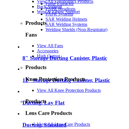
View All Ergonomics Products
Fume Extractor
Back Support
PAPR Headtops
Wrist & Elbow Support
PAPR Systems
SAR Welding Helmets
Products
SAR Welding Systems
Welding Shields (Non-Respirator)
Fans
View All Fans
Accessories
High Output
8″ Storage Ducting Canister, Plastic
Products
Knee Protection Products
12″ Storage Ducting Canister, Plastic
View All Knee Protection Products
Products
Ducting, Lay Flat
Lens Care Products
View All Lens Care Products
Ducting, Standard