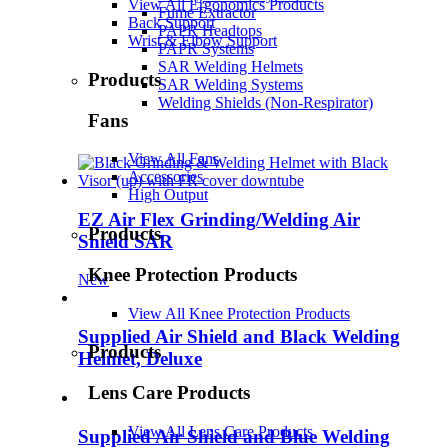
View All Ergonomics Products
Fume Extractor
Back Support
PAPR Headtops
Wrist & Elbow Support
PAPR Systems
SAR Welding Helmets
Products
SAR Welding Systems
Welding Shields (Non-Respirator)
Fans
View All Fans
Accessories
High Output
EZ Air Flex Grinding/Welding Air
Products
Shield SAR
Knee Protection Products
New
View All Knee Protection Products
Supplied Air Shield and Black Welding
Products
Helmet, Deluxe
Lens Care Products
View All Lens Care Products
Supplied Air Shield and Blue Welding