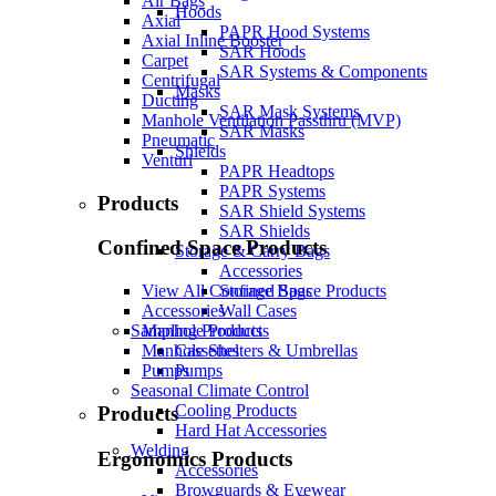
Air Bags
Hoods
Axial
PAPR Hood Systems
Axial Inline Booster
SAR Hoods
Carpet
SAR Systems & Components
Centrifugal
Masks
Ducting
SAR Mask Systems
Manhole Ventilation Passthru (MVP)
SAR Masks
Pneumatic
Shields
Venturi
PAPR Headtops
PAPR Systems
Products
SAR Shield Systems
SAR Shields
Confined Space Products
Storage & Carry Bags
Accessories
Storage Bags
View All Confined Space Products
Wall Cases
Accessories
Sampling Products
Manhole Products
Cassettes
Manhole Shelters & Umbrellas
Pumps
Pumps
Seasonal Climate Control
Cooling Products
Products
Hard Hat Accessories
Welding
Ergonomics Products
Accessories
Browguards & Eyewear