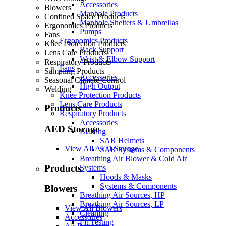
Accessories
Blowers
Manhole Products
Confined Space Products
Manhole Shelters & Umbrellas
Ergonomics Products
Pumps
Fans
Ergonomics Products
Knee Protection Products
Back Support
Lens Care Products
Wrist & Elbow Support
Respiratory Products
Fans
Sampling Products
Accessories
Seasonal Climate Control
High Output
Welding
Knee Protection Products
Lens Care Products
Products
Respiratory Products
Accessories
AED Storage
Blasting
SAR Helmets
View All AED Storage
SAR Systems & Components
Breathing Air Blower & Cold Air
Products
Systems
Hoods & Masks
Systems & Components
Blowers
Breathing Air Sources, HP
Breathing Air Sources, LP
View All Blowers
Cleaning
Accessories
Fit Testing