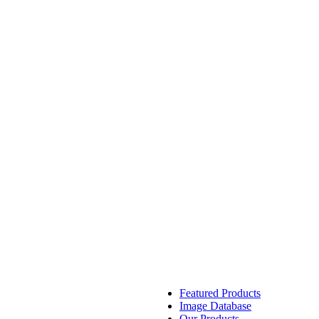
Featured Products
Image Database
Our Products