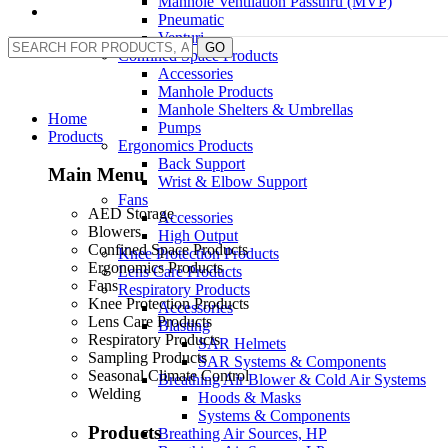
Manhole Ventilation Passthru (MVP)
Pneumatic
Venturi
GO
Confined Space Products
Accessories
Manhole Products
Manhole Shelters & Umbrellas
Home
Pumps
Products
Ergonomics Products
Back Support
Main Menu
Wrist & Elbow Support
Fans
AED Storage
Accessories
Blowers
High Output
Confined Space Products
Knee Protection Products
Ergonomics Products
Lens Care Products
Fans
Respiratory Products
Knee Protection Products
Accessories
Lens Care Products
Blasting
Respiratory Products
SAR Helmets
Sampling Products
SAR Systems & Components
Seasonal Climate Control
Breathing Air Blower & Cold Air Systems
Welding
Hoods & Masks
Systems & Components
Products
Breathing Air Sources, HP