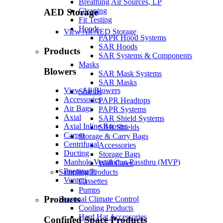
Breathing Air Sources, LP
Cleaning
AED Storage
Fit Testing
Hoods
View All AED Storage
PAPR Hood Systems
SAR Hoods
Products
SAR Systems & Components
Masks
Blowers
SAR Mask Systems
SAR Masks
View All Blowers
Shields
Accessories
PAPR Headtops
Air Bags
PAPR Systems
Axial
SAR Shield Systems
Axial Inline Booster
SAR Shields
Carpet
Storage & Carry Bags
Centrifugal
Accessories
Ducting
Storage Bags
Manhole Ventilation Passthru (MVP)
Wall Cases
Pneumatic
Sampling Products
Venturi
Cassettes
Pumps
Products
Seasonal Climate Control
Cooling Products
Hard Hat Accessories
Confined Space Products