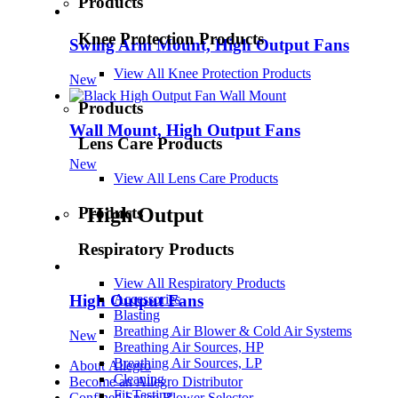
Products
Knee Protection Products
Swing Arm Mount, High Output Fans
View All Knee Protection Products
New
Products
Wall Mount, High Output Fans
Lens Care Products
New
View All Lens Care Products
Products
High Output
Respiratory Products
View All Respiratory Products
High Output Fans
Accessories
Blasting
Breathing Air Blower & Cold Air Systems
New
Breathing Air Sources, HP
Breathing Air Sources, LP
About Allegro
Cleaning
Become an Allegro Distributor
Fit Testing
Confined Space Blower Selector