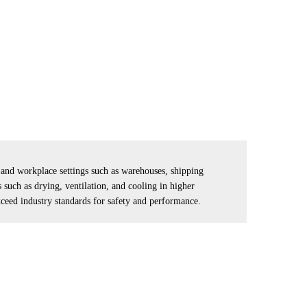
l and workplace settings such as warehouses, shipping
such as drying, ventilation, and cooling in higher
xceed industry standards for safety and performance.