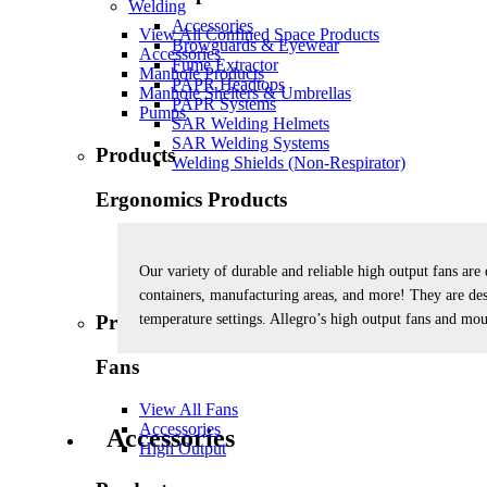
Welding
Accessories
View All Confined Space Products
Browguards & Eyewear
Accessories
Fume Extractor
Manhole Products
PAPR Headtops
Manhole Shelters & Umbrellas
PAPR Systems
Pumps
SAR Welding Helmets
SAR Welding Systems
Products
Welding Shields (Non-Respirator)
Ergonomics Products
View All Ergonomics Products
Back Support
Our variety of durable and reliable high output fans are 
Wrist & Elbow Support
containers, manufacturing areas, and more! They are des
temperature settings. Allegro’s high output fans and mou
Products
Fans
View All Fans
Accessories
Accessories
High Output