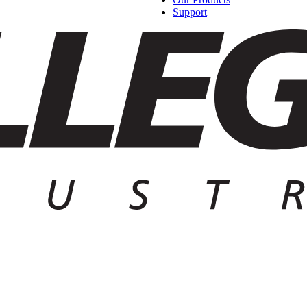
Support