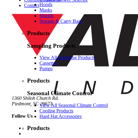
Hoods
Contact
Masks
Shields
Storage & Carry Bags
Products
Sampling Products
View All Sampling Products
Cassettes
Pumps
Products
Seasonal Climate Control
1360 Shiloh Church Rd.
Piedmont, SC 29673
View All Seasonal Climate Control
Cooling Products
Follow Us
Hard Hat Accessories
Products