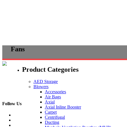
Skip
Fans
to
content
Product Categories
AED Storage
Blowers
Accessories
Air Bags
Axial
Follow Us
Axial Inline Booster
Carpet
Centrifugal
Ducting