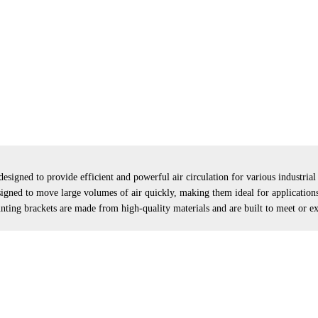
designed to provide efficient and powerful air circulation for various industria
igned to move large volumes of air quickly, making them ideal for applications 
nting brackets are made from high-quality materials and are built to meet or e