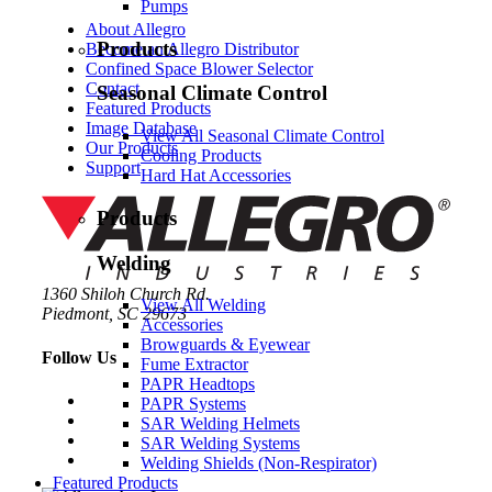
Pumps
About Allegro
Products
Become an Allegro Distributor
Confined Space Blower Selector
Contact
Seasonal Climate Control
Featured Products
Image Database
View All Seasonal Climate Control
Our Products
Cooling Products
Support
Hard Hat Accessories
Products
Welding
1360 Shiloh Church Rd.
View All Welding
Piedmont, SC 29673
Accessories
Browguards & Eyewear
Follow Us
Fume Extractor
PAPR Headtops
PAPR Systems
SAR Welding Helmets
SAR Welding Systems
Welding Shields (Non-Respirator)
Featured Products