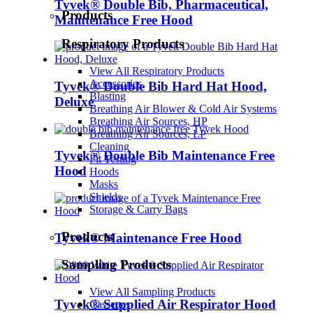
Tyvek® Double Bib, Pharmaceutical,
Products
Maintenance Free Hood
Respiratory Products
View All Respiratory Products
Accessories
Tyvek® Double Bib Hard Hat Hood,
Blasting
Deluxe
Breathing Air Blower & Cold Air Systems
Breathing Air Sources, HP
Breathing Air Sources, LP
Cleaning
Tyvek® Double Bib Maintenance Free
Fit Testing
Hood
Hoods
Masks
Shields
Storage & Carry Bags
Products
Tyvek® Maintenance Free Hood
Sampling Products
View All Sampling Products
Tyvek® Supplied Air Respirator Hood
Cassettes