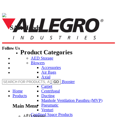
Skip
to
content
SAR Hoods
Follow Us
Product Categories
AED Storage
Blowers
Accessories
Air Bags
Axial
Axial Inline Booster
GO
Carpet
Centrifugal
Home
Ducting
Products
Manhole Ventilation Passthru (MVP)
Pneumatic
Main Menu
Venturi
Confined Space Products
AED Storage