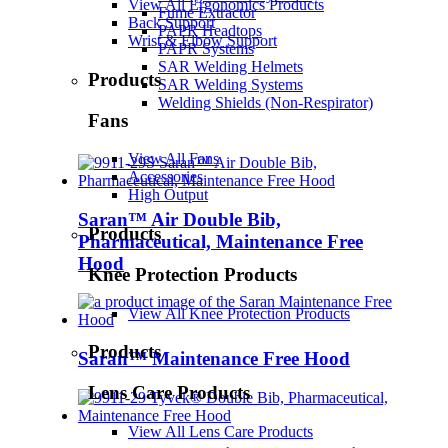
View All Ergonomics Products
Fume Extractor
Back Support
PAPR Headtops
Wrist & Elbow Support
PAPR Systems
SAR Welding Helmets
Products
SAR Welding Systems
Welding Shields (Non-Respirator)
Fans
View All Fans
Accessories
High Output
Saran™ Air Double Bib,
Products
Pharmaceutical, Maintenance Free
Hood
Knee Protection Products
View All Knee Protection Products
Products
Saran™ Maintenance Free Hood
Lens Care Products
View All Lens Care Products