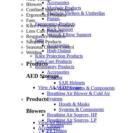
Accessories
Blowers
Manhole Products
Confined Space Products
Manhole Shelters & Umbrellas
Ergonomics Products
Pumps
Fans
Ergonomics Products
Knee Protection Products
Back Support
Lens Care Products
Wrist & Elbow Support
Respiratory Products
Fans
Sampling Products
Accessories
Seasonal Climate Control
High Output
Welding
Knee Protection Products
Lens Care Products
Products
Respiratory Products
Accessories
AED Storage
Blasting
SAR Helmets
View All AED Storage
SAR Systems & Components
Breathing Air Blower & Cold Air
Products
Systems
Hoods & Masks
Systems & Components
Blowers
Breathing Air Sources, HP
Breathing Air Sources, LP
View All Blowers
Cleaning
Accessories
Fit Testing