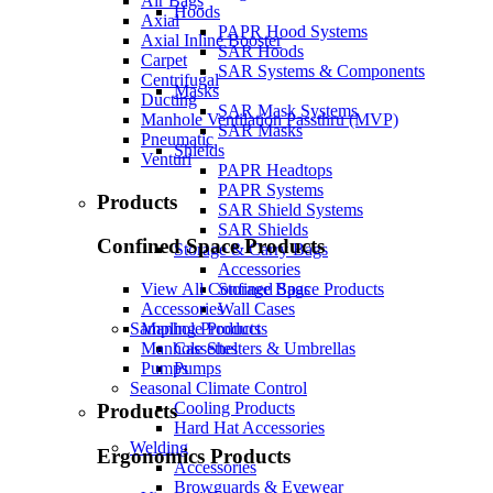
Air Bags
Hoods
Axial
PAPR Hood Systems
Axial Inline Booster
SAR Hoods
Carpet
SAR Systems & Components
Centrifugal
Masks
Ducting
SAR Mask Systems
Manhole Ventilation Passthru (MVP)
SAR Masks
Pneumatic
Shields
Venturi
PAPR Headtops
PAPR Systems
Products
SAR Shield Systems
SAR Shields
Confined Space Products
Storage & Carry Bags
Accessories
Storage Bags
View All Confined Space Products
Wall Cases
Accessories
Sampling Products
Manhole Products
Cassettes
Manhole Shelters & Umbrellas
Pumps
Pumps
Seasonal Climate Control
Cooling Products
Products
Hard Hat Accessories
Welding
Ergonomics Products
Accessories
Browguards & Eyewear