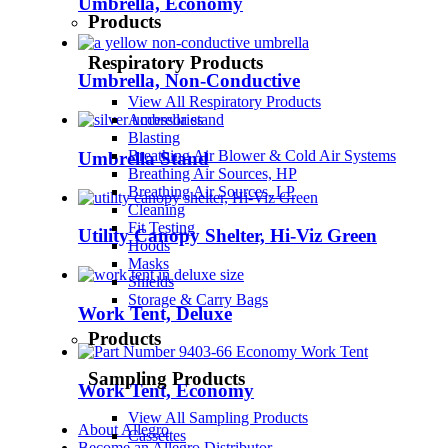
Umbrella, Economy
Products
Respiratory Products
Umbrella, Non-Conductive
View All Respiratory Products
Accessories
Blasting
Breathing Air Blower & Cold Air Systems
Umbrella Stand
Breathing Air Sources, HP
Breathing Air Sources, LP
Cleaning
Fit Testing
Utility Canopy Shelter, Hi-Viz Green
Hoods
Masks
Shields
Storage & Carry Bags
Work Tent, Deluxe
Products
Sampling Products
Work Tent, Economy
View All Sampling Products
About Allegro
Cassettes
Become an Allegro Distributor