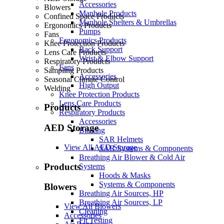
Accessories
Blowers
Manhole Products
Confined Space Products
Manhole Shelters & Umbrellas
Ergonomics Products
Pumps
Fans
Ergonomics Products
Knee Protection Products
Back Support
Lens Care Products
Wrist & Elbow Support
Respiratory Products
Fans
Sampling Products
Accessories
Seasonal Climate Control
High Output
Welding
Knee Protection Products
Lens Care Products
Products
Respiratory Products
Accessories
AED Storage
Blasting
SAR Helmets
View All AED Storage
SAR Systems & Components
Breathing Air Blower & Cold Air
Products
Systems
Hoods & Masks
Systems & Components
Blowers
Breathing Air Sources, HP
Breathing Air Sources, LP
View All Blowers
Cleaning
Accessories
Fit Testing