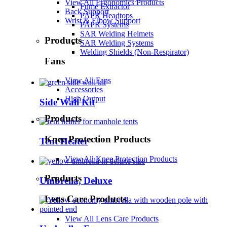
View All Ergonomics Products
Fume Extractor
Back Support
PAPR Headtops
Wrist & Elbow Support
PAPR Systems
SAR Welding Helmets
Products
SAR Welding Systems
Welding Shields (Non-Respirator)
Fans
View All Fans
Accessories
High Output
Side Wall Kit
Products
Knee Protection Products
Tent Heater
View All Knee Protection Products
Products
Umbrella, Deluxe
Lens Care Products
View All Lens Care Products