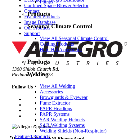
Pumps
Confined Space Blower Selector
Contact
Products
Featured Products
Image Database
Seasonal Climate Control
Our Products
Support
View All Seasonal Climate Control
Cooling Products
Hard Hat Accessories
Products
1360 Shiloh Church Rd.
Welding
Piedmont, SC 29673
View All Welding
Follow Us
Accessories
Browguards & Eyewear
Fume Extractor
PAPR Headtops
PAPR Systems
SAR Welding Helmets
SAR Welding Systems
Welding Shields (Non-Respirator)
Featured Products
Download Our CFM Blower App!