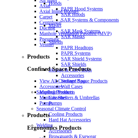
Air Bags
Hoods
Axial
PAPR Hood Systems
Axial Inline Booster
SAR Hoods
Carpet
SAR Systems & Components
Centrifugal
Masks
Ducting
SAR Mask Systems
Manhole Ventilation Passthru (MVP)
SAR Masks
Pneumatic
Shields
Venturi
PAPR Headtops
PAPR Systems
Products
SAR Shield Systems
SAR Shields
Confined Space Products
Storage & Carry Bags
Accessories
Storage Bags
View All Confined Space Products
Wall Cases
Accessories
Sampling Products
Manhole Products
Cassettes
Manhole Shelters & Umbrellas
Pumps
Pumps
Seasonal Climate Control
Cooling Products
Products
Hard Hat Accessories
Welding
Ergonomics Products
Accessories
Browguards & Eyewear