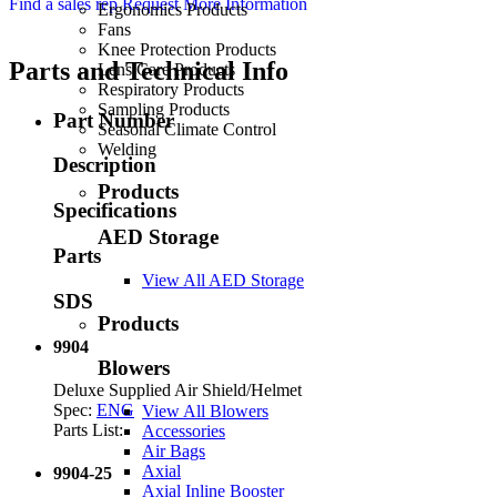
Find a sales rep
Request More Information
Ergonomics Products
Fans
Knee Protection Products
Parts and Technical Info
Lens Care Products
Respiratory Products
Sampling Products
Part Number
Seasonal Climate Control
Welding
Description
Products
Specifications
AED Storage
Parts
View All AED Storage
SDS
Products
9904
Blowers
Deluxe Supplied Air Shield/Helmet
Spec:
ENG
View All Blowers
Parts List:
Accessories
Air Bags
Axial
9904-25
Axial Inline Booster