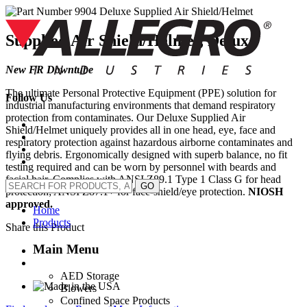
Skip
to
content
Supplied Air Shield/Helmet, Deluxe
New FR Downtube
The ultimate Personal Protective Equipment (PPE) solution for
Follow Us
industrial manufacturing environments that demand respiratory
protection from contaminates. Our Deluxe Supplied Air
Shield/Helmet uniquely provides all in one head, eye, face and
respiratory protection against hazardous airborne contaminates and
flying debris. Ergonomically designed with superb balance, no fit
testing required and can be worn by personnel with beards and
facial hair. Complies with ANSI Z89.1 Type 1 Class G for head
GO
protection; ANSI Z87.1+ for face-shield/eye protection.
NIOSH
approved.
Home
Products
Share this Product
Main Menu
AED Storage
Blowers
Confined Space Products