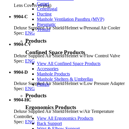
Carpet
Lens Covers (6/pkg)
Centrifugal
Ducting
9904-C
Manhole Ventilation Passthru (MVP)
Pneumatic
Deluxe Supplied Air Shield/Helmet w/Personal Air Cooler
Venturi
Spec:
ENG
Products
9904-CV
Confined Space Products
Deluxe Supplied Air Shield/Helmet w/Flow Control Valve
Spec:
ENG
View All Confined Space Products
Accessories
9904-D
Manhole Products
Manhole Shelters & Umbrellas
Deluxe Supplied Air Shield/Helmet w/Low Pressure Adapter
Pumps
Spec:
ENG
Products
9904-HC
Ergonomics Products
Deluxe Supplied Air Shield/Helmet w/Air Temperature
Controller
View All Ergonomics Products
Spec:
ENG
Back Support
Wrist & Elbow Support