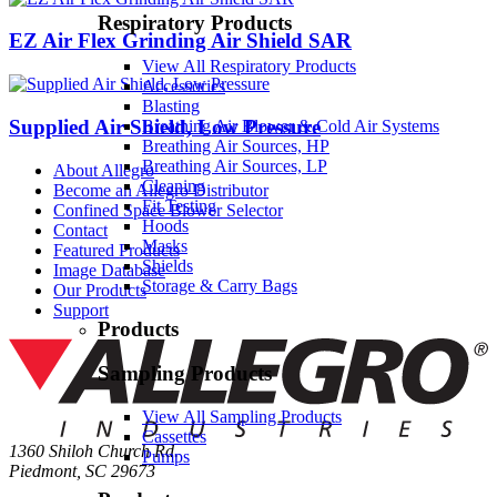
Respiratory Products
EZ Air Flex Grinding Air Shield SAR
View All Respiratory Products
Accessories
Blasting
Supplied Air Shield, Low Pressure
Breathing Air Blower & Cold Air Systems
Breathing Air Sources, HP
Breathing Air Sources, LP
About Allegro
Cleaning
Become an Allegro Distributor
Fit Testing
Confined Space Blower Selector
Hoods
Contact
Masks
Featured Products
Shields
Image Database
Storage & Carry Bags
Our Products
Support
Products
Sampling Products
View All Sampling Products
Cassettes
1360 Shiloh Church Rd.
Pumps
Piedmont, SC 29673