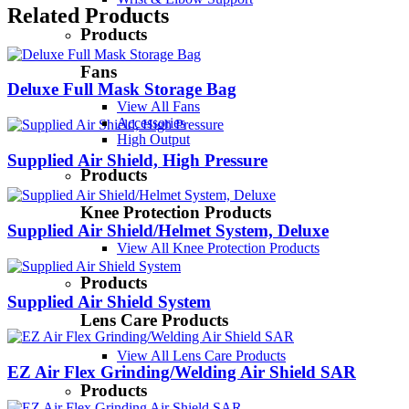
Related Products
Products
Fans
Deluxe Full Mask Storage Bag
View All Fans
Accessories
High Output
Supplied Air Shield, High Pressure
Products
Knee Protection Products
Supplied Air Shield/Helmet System, Deluxe
View All Knee Protection Products
Products
Supplied Air Shield System
Lens Care Products
View All Lens Care Products
EZ Air Flex Grinding/Welding Air Shield SAR
Products