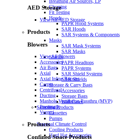
Breathing Air Sources, LP
Cleaning
AED Storage
Fit Testing
Hoods
View All AED Storage
PAPR Hood Systems
SAR Hoods
Products
SAR Systems & Components
Masks
Blowers
SAR Mask Systems
SAR Masks
View All Blowers
Shields
Accessories
PAPR Headtops
Air Bags
PAPR Systems
Axial
SAR Shield Systems
Axial Inline Booster
SAR Shields
Carpet
Storage & Carry Bags
Centrifugal
Accessories
Ducting
Storage Bags
Manhole Ventilation Passthru (MVP)
Wall Cases
Pneumatic
Sampling Products
Venturi
Cassettes
Pumps
Products
Seasonal Climate Control
Cooling Products
Hard Hat Accessories
Confined Space Products