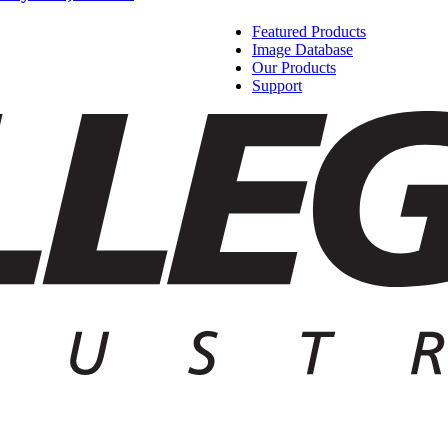
Featured Products
Image Database
Our Products
Support