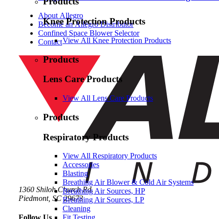
Products
About Allegro
Knee Protection Products
Become an Allegro Distributor
Confined Space Blower Selector
View All Knee Protection Products
Contact
Products
Lens Care Products
View All Lens Care Products
Products
Respiratory Products
View All Respiratory Products
Accessories
Blasting
Breathing Air Blower & Cold Air Systems
1360 Shiloh Church Rd.
Breathing Air Sources, HP
Piedmont, SC 29673
Breathing Air Sources, LP
Cleaning
Follow Us
Fit Testing