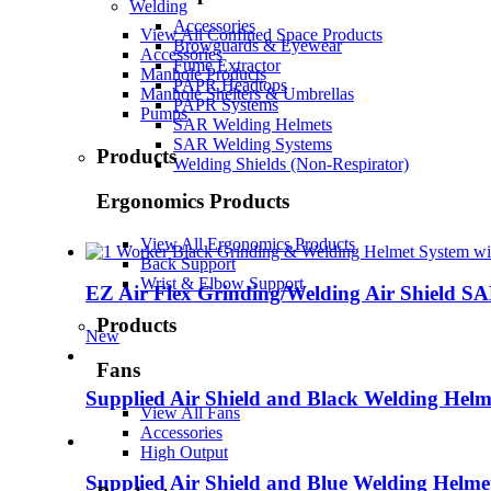
Welding
Accessories
View All Confined Space Products
Browguards & Eyewear
Accessories
Fume Extractor
Manhole Products
PAPR Headtops
Manhole Shelters & Umbrellas
PAPR Systems
Pumps
SAR Welding Helmets
SAR Welding Systems
Products
Welding Shields (Non-Respirator)
Ergonomics Products
View All Ergonomics Products
Back Support
Wrist & Elbow Support
EZ Air Flex Grinding/Welding Air Shield S
Products
New
Fans
Supplied Air Shield and Black Welding Helm
View All Fans
Accessories
High Output
Supplied Air Shield and Blue Welding Helme