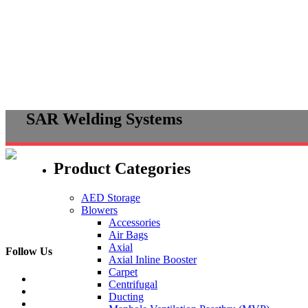
Skip
SAR Welding Systems
to
content
Product Categories
AED Storage
Blowers
Accessories
Air Bags
Axial
Follow Us
Axial Inline Booster
Carpet
Centrifugal
Ducting