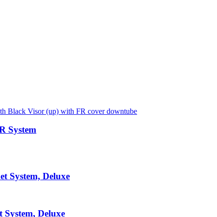
AR System
et System, Deluxe
t System, Deluxe