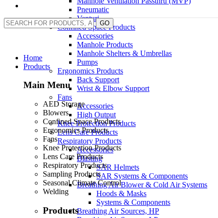
Manhole Ventilation Passthru (MVP)
Pneumatic
Venturi
GO
Confined Space Products
Accessories
Manhole Products
Manhole Shelters & Umbrellas
Home
Pumps
Products
Ergonomics Products
Back Support
Main Menu
Wrist & Elbow Support
Fans
AED Storage
Accessories
Blowers
High Output
Confined Space Products
Knee Protection Products
Ergonomics Products
Lens Care Products
Fans
Respiratory Products
Knee Protection Products
Accessories
Lens Care Products
Blasting
Respiratory Products
SAR Helmets
Sampling Products
SAR Systems & Components
Seasonal Climate Control
Breathing Air Blower & Cold Air Systems
Welding
Hoods & Masks
Systems & Components
Products
Breathing Air Sources, HP