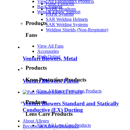
View All Ergonomics Products
Fume Extractor
Back Support
PAPR Headtops
Wrist & Elbow Support
PAPR Systems
SAR Welding Helmets
Products
SAR Welding Systems
Welding Shields (Non-Respirator)
Fans
View All Fans
Accessories
High Output
Venturi Blowers, Metal
Products
Knee Protection Products
Venturi Blowers, Plastic
View All Knee Protection Products
Products
Venturi Blowers Standard and Statically
Conductive (EX) Ducting
Lens Care Products
About Allegro
View All Lens Care Products
Become an Allegro Distributor