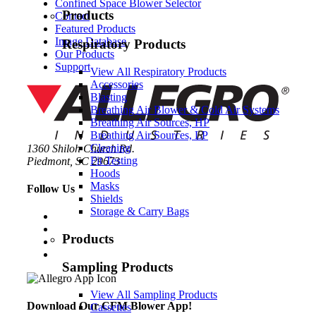
Confined Space Blower Selector
Products
Contact
Featured Products
Image Database
Respiratory Products
Our Products
Support
View All Respiratory Products
Accessories
Blasting
Breathing Air Blower & Cold Air Systems
Breathing Air Sources, HP
Breathing Air Sources, LP
Cleaning
1360 Shiloh Church Rd.
Fit Testing
Piedmont, SC 29673
Hoods
Masks
Follow Us
Shields
Storage & Carry Bags
Products
Sampling Products
View All Sampling Products
Download Our CFM Blower App!
Cassettes