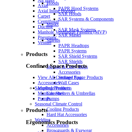
Air Bags
Hoods
Axial
PAPR Hood Systems
Axial Inline Booster
SAR Hoods
Carpet
SAR Systems & Components
Centrifugal
Masks
Ducting
SAR Mask Systems
Manhole Ventilation Passthru (MVP)
SAR Masks
Pneumatic
Shields
Venturi
PAPR Headtops
PAPR Systems
Products
SAR Shield Systems
SAR Shields
Confined Space Products
Storage & Carry Bags
Accessories
Storage Bags
View All Confined Space Products
Wall Cases
Accessories
Sampling Products
Manhole Products
Cassettes
Manhole Shelters & Umbrellas
Pumps
Pumps
Seasonal Climate Control
Cooling Products
Products
Hard Hat Accessories
Welding
Ergonomics Products
Accessories
Browguards & Eyewear