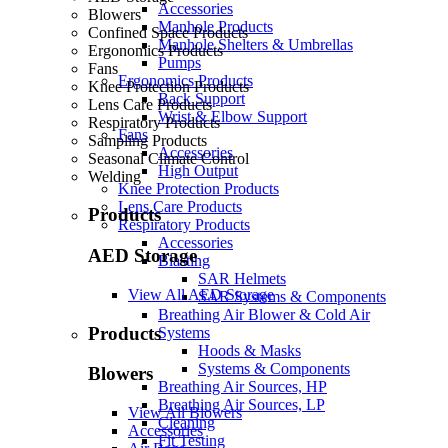
Accessories
Blowers
Manhole Products
Confined Space Products
Manhole Shelters & Umbrellas
Ergonomics Products
Pumps
Fans
Ergonomics Products
Knee Protection Products
Back Support
Lens Care Products
Wrist & Elbow Support
Respiratory Products
Fans
Sampling Products
Accessories
Seasonal Climate Control
High Output
Welding
Knee Protection Products
Lens Care Products
Products
Respiratory Products
Accessories
AED Storage
Blasting
SAR Helmets
View All AED Storage
SAR Systems & Components
Breathing Air Blower & Cold Air
Products
Systems
Hoods & Masks
Systems & Components
Blowers
Breathing Air Sources, HP
Breathing Air Sources, LP
View All Blowers
Cleaning
Accessories
Fit Testing