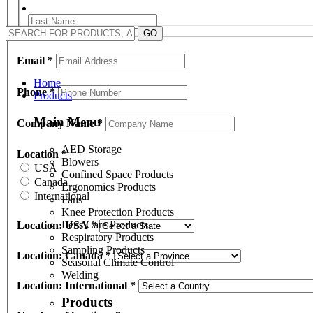
GO
Email
*
Home
Phone
*
Products
Main Menu
Company Name
*
AED Storage
Location
*
Blowers
USA
Confined Space Products
Canada
Ergonomics Products
International
Fans
Knee Protection Products
Lens Care Products
Location: USA
*
Respiratory Products
Sampling Products
Location: Canada
*
Seasonal Climate Control
Welding
Location: International
*
Products