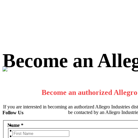
Skip
Become an Alleg
to
content
Become an authorized Allegro 
If you are interested in becoming an authorized Allegro Industries distri
be contacted by an Allegro Industries
Follow Us
Name
*