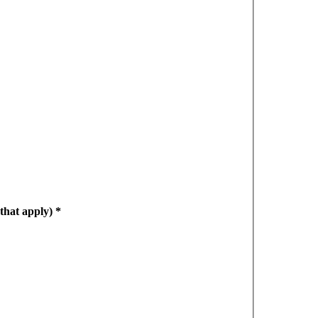
 that apply)
*