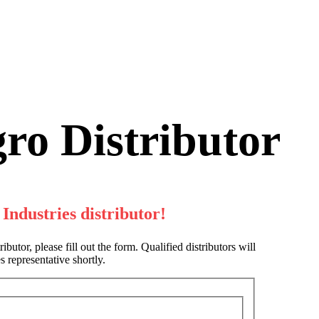
ro Distributor
Industries distributor!
butor, please fill out the form. Qualified distributors will
 representative shortly.