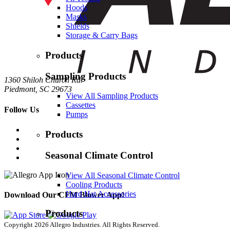
Hoods
Masks
Shields
Storage & Carry Bags
Products
Sampling Products
1360 Shiloh Church Rd.
Piedmont, SC 29673
View All Sampling Products
Cassettes
Follow Us
Pumps
Products
Seasonal Climate Control
View All Seasonal Climate Control
Cooling Products
Hard Hat Accessories
Download Our CFM Blower App!
Products
Copyright 2026 Allegro Industries. All Rights Reserved.