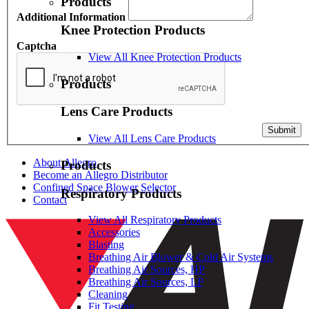
Products
Additional Information
Knee Protection Products
Captcha
View All Knee Protection Products
Products
Lens Care Products
Submit
View All Lens Care Products
About Allegro
Products
Become an Allegro Distributor
Confined Space Blower Selector
Respiratory Products
Contact
View All Respiratory Products
Accessories
Blasting
Breathing Air Blower & Cold Air Systems
Breathing Air Sources, HP
Breathing Air Sources, LP
Cleaning
Fit Testing