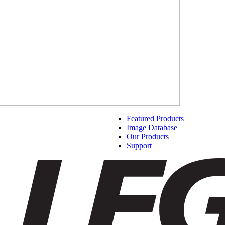
Featured Products
Image Database
Our Products
Support