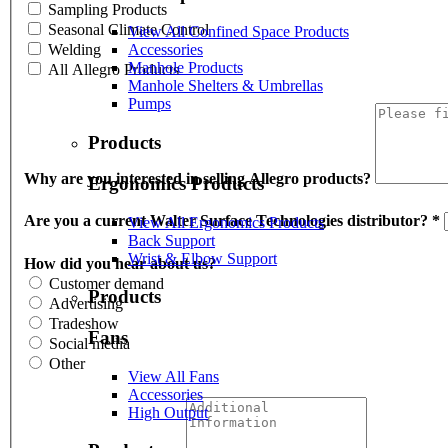
Sampling Products
Seasonal Climate Control
View All Confined Space Products
Welding
Accessories
Manhole Products
All Allegro Products
Manhole Shelters & Umbrellas
Pumps
Products
Why are you interested in selling Allegro products?
Ergonomics Products
Are you a current Walter Surface Technologies distributor?
*
View All Ergonomics Products
Back Support
Wrist & Elbow Support
How did you hear about us?
Customer demand
Products
Advertising
Tradeshow
Fans
Social media
Other
View All Fans
Accessories
High Output