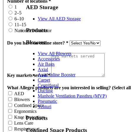
Number of locations
*
AED Storage
1
2–5
View All AED Storage
6–10
11–15
Products
National Distributor
Blowers
Do you have an online store?
*
View All Blowers
Accessories
Air Bags
Axial
Axial Inline Booster
Key markets served
*
Carpet
Centrifugal
What Allegro products are you interested in selling? (Select all
Ducting
AED
Manhole Ventilation Passthru (MVP)
Blowers
Pneumatic
Confined Space
Venturi
Ergonomics
Knee Protection
Products
Lens Care
Respiratory
Confined Space Products