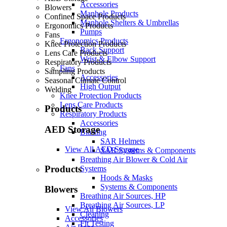
Accessories
Blowers
Manhole Products
Confined Space Products
Manhole Shelters & Umbrellas
Ergonomics Products
Pumps
Fans
Ergonomics Products
Knee Protection Products
Back Support
Lens Care Products
Wrist & Elbow Support
Respiratory Products
Fans
Sampling Products
Accessories
Seasonal Climate Control
High Output
Welding
Knee Protection Products
Lens Care Products
Products
Respiratory Products
Accessories
AED Storage
Blasting
SAR Helmets
View All AED Storage
SAR Systems & Components
Breathing Air Blower & Cold Air
Products
Systems
Hoods & Masks
Systems & Components
Blowers
Breathing Air Sources, HP
Breathing Air Sources, LP
View All Blowers
Cleaning
Accessories
Fit Testing