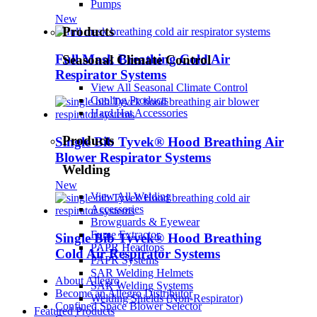
Pumps
New
Products
Full Mask Breathing Cold Air
Seasonal Climate Control
Respirator Systems
View All Seasonal Climate Control
Cooling Products
Hard Hat Accessories
Products
Single Bib Tyvek® Hood Breathing Air
Blower Respirator Systems
Welding
New
View All Welding
Accessories
Browguards & Eyewear
Fume Extractor
Single Bib Tyvek® Hood Breathing
PAPR Headtops
Cold Air Respirator Systems
PAPR Systems
SAR Welding Helmets
About Allegro
SAR Welding Systems
Become an Allegro Distributor
Welding Shields (Non-Respirator)
Confined Space Blower Selector
Featured Products