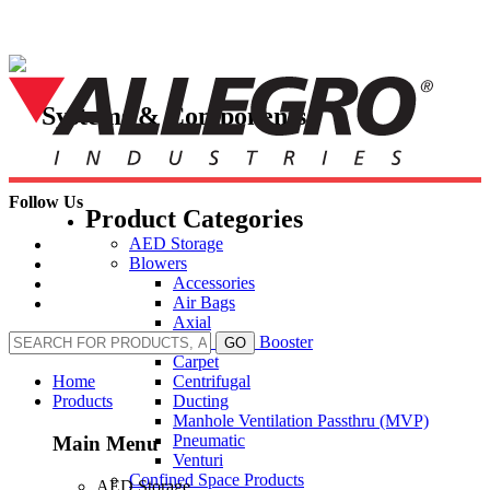
Skip
to
content
Systems & Components
Follow Us
Product Categories
AED Storage
Blowers
Accessories
Air Bags
Axial
Axial Inline Booster
GO
Carpet
Centrifugal
Home
Ducting
Products
Manhole Ventilation Passthru (MVP)
Pneumatic
Main Menu
Venturi
Confined Space Products
AED Storage