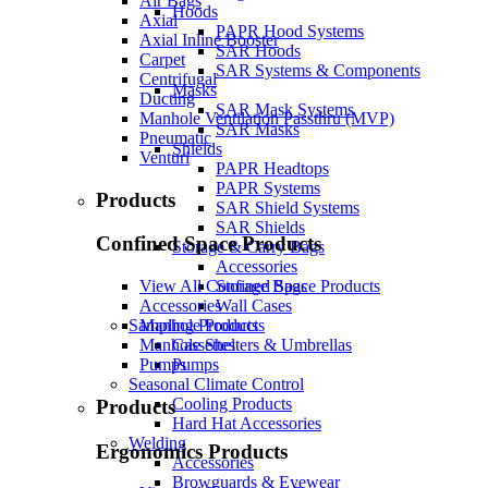
Air Bags
Hoods
Axial
PAPR Hood Systems
Axial Inline Booster
SAR Hoods
Carpet
SAR Systems & Components
Centrifugal
Masks
Ducting
SAR Mask Systems
Manhole Ventilation Passthru (MVP)
SAR Masks
Pneumatic
Shields
Venturi
PAPR Headtops
PAPR Systems
Products
SAR Shield Systems
SAR Shields
Confined Space Products
Storage & Carry Bags
Accessories
Storage Bags
View All Confined Space Products
Wall Cases
Accessories
Sampling Products
Manhole Products
Cassettes
Manhole Shelters & Umbrellas
Pumps
Pumps
Seasonal Climate Control
Cooling Products
Products
Hard Hat Accessories
Welding
Ergonomics Products
Accessories
Browguards & Eyewear