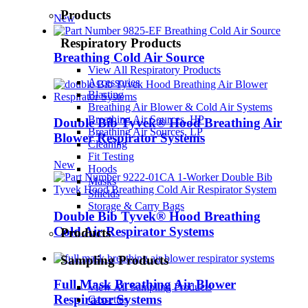
Products
New
Respiratory Products
Breathing Cold Air Source
View All Respiratory Products
Accessories
Blasting
Breathing Air Blower & Cold Air Systems
Breathing Air Sources, HP
Double Bib Tyvek® Hood Breathing Air
Breathing Air Sources, LP
Blower Respirator Systems
Cleaning
Fit Testing
New
Hoods
Masks
Shields
Storage & Carry Bags
Double Bib Tyvek® Hood Breathing
Cold Air Respirator Systems
Products
Sampling Products
Full Mask Breathing Air Blower
View All Sampling Products
Respirator Systems
Cassettes