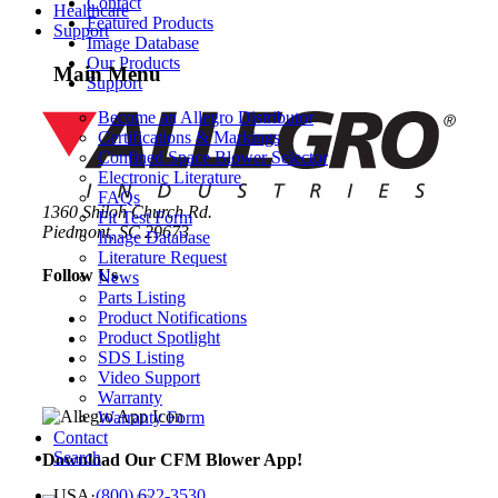
Contact
Healthcare
Featured Products
Support
Image Database
Our Products
Main Menu
Support
Become an Allegro Distributor
Certifications & Markings
Confined Space Blower Selector
Electronic Literature
FAQs
1360 Shiloh Church Rd.
Fit Test Form
Piedmont, SC 29673
Image Database
Literature Request
Follow Us
News
Parts Listing
Product Notifications
Product Spotlight
SDS Listing
Video Support
Warranty
Warranty Form
Contact
Search
Download Our CFM Blower App!
USA
·
(800) 622-3530