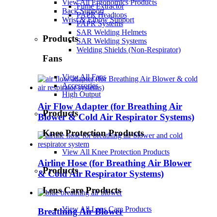
View All Ergonomics Products
Fume Extractor
Back Support
PAPR Headtops
Wrist & Elbow Support
PAPR Systems
SAR Welding Helmets
Products
SAR Welding Systems
Welding Shields (Non-Respirator)
Fans
View All Fans
Accessories
High Output
Air Flow Adapter (for Breathing Air
Products
Blower & Cold Air Respirator Systems)
Knee Protection Products
View All Knee Protection Products
Airline Hose (for Breathing Air Blower
Products
& Cold Air Respirator Systems)
Lens Care Products
View All Lens Care Products
Breathing Air Blower