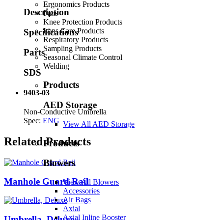
Ergonomics Products
Description
Fans
Knee Protection Products
Lens Care Products
Specifications
Respiratory Products
Sampling Products
Parts
Seasonal Climate Control
Welding
SDS
Products
9403-03
AED Storage
Non-Conductive Umbrella
Spec:
ENG
View All AED Storage
Related Products
Products
Blowers
Manhole Guard Rail
View All Blowers
Accessories
Air Bags
Axial
Axial Inline Booster
Umbrella, Deluxe