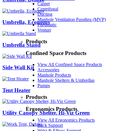
Carpet
Centrifugal
Ducting
Manhole Ventilation Passthru (MVP)
Umbrella, Economy
Pneumatic
Venturi
Products
Umbrella Stand
Confined Space Products
View All Confined Space Products
Side Wall Kit
Accessories
Manhole Products
Manhole Shelters & Umbrellas
Pumps
Tent Heater
Products
Ergonomics Products
Utility Canopy Shelter, Hi-Viz Green
View All Ergonomics Products
Back Support
Wrist & Elbow Support