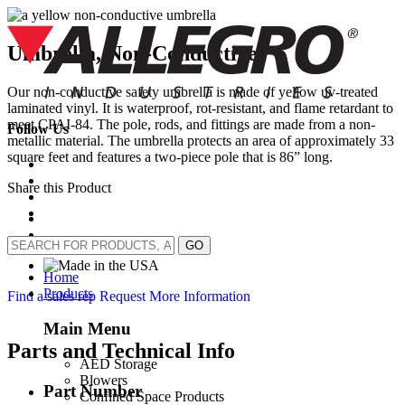
Skip
to
content
Umbrella, Non-Conductive
Our non-conductive safety umbrella is made of yellow uv-treated
laminated vinyl. It is waterproof, rot-resistant, and flame retardant to
meet CPAI-84. The pole, rods, and fittings are made from a non-
Follow Us
metallic material. The umbrella protects an area of approximately 33
square feet and features a two-piece pole that is 86” long.
Share this Product
GO
Home
Products
Find a sales rep
Request More Information
Main Menu
Parts and Technical Info
AED Storage
Blowers
Part Number
Confined Space Products