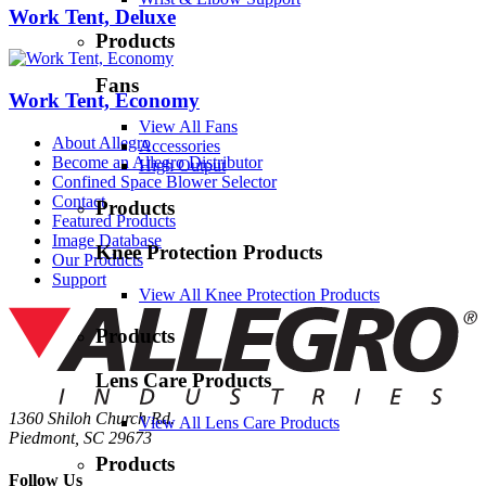
Work Tent, Deluxe
Products
Fans
Work Tent, Economy
View All Fans
About Allegro
Accessories
Become an Allegro Distributor
High Output
Confined Space Blower Selector
Contact
Products
Featured Products
Image Database
Knee Protection Products
Our Products
Support
View All Knee Protection Products
Products
Lens Care Products
1360 Shiloh Church Rd.
View All Lens Care Products
Piedmont, SC 29673
Products
Follow Us