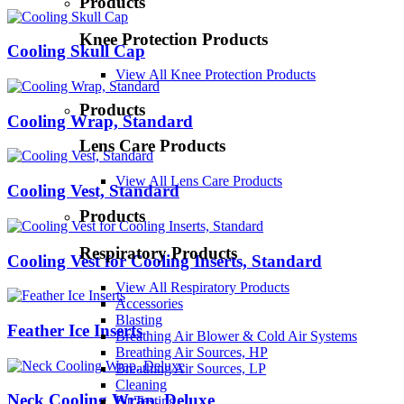
Products
Knee Protection Products
Cooling Skull Cap
View All Knee Protection Products
Products
Cooling Wrap, Standard
Lens Care Products
View All Lens Care Products
Cooling Vest, Standard
Products
Respiratory Products
Cooling Vest for Cooling Inserts, Standard
View All Respiratory Products
Accessories
Blasting
Feather Ice Inserts
Breathing Air Blower & Cold Air Systems
Breathing Air Sources, HP
Breathing Air Sources, LP
Cleaning
Neck Cooling Wrap, Deluxe
Fit Testing