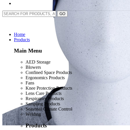
GO
Home
Products
Main Menu
AED Storage
Blowers
Confined Space Products
Ergonomics Products
Fans
Knee Protection Products
Lens Care Products
Respiratory Products
Sampling Products
Seasonal Climate Control
Welding
Products