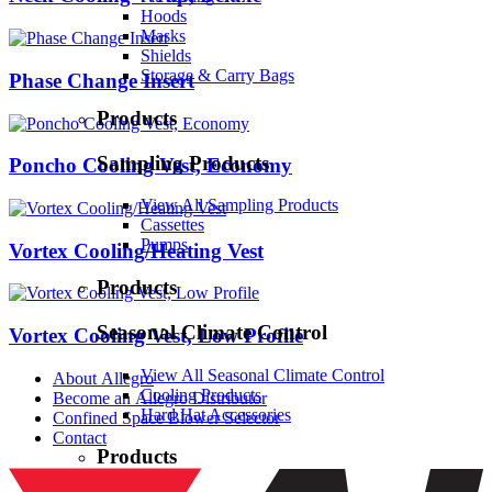
Hoods
Masks
Shields
Storage & Carry Bags
Phase Change Insert
Products
Sampling Products
Poncho Cooling Vest, Economy
View All Sampling Products
Cassettes
Pumps
Vortex Cooling/Heating Vest
Products
Seasonal Climate Control
Vortex Cooling Vest, Low Profile
View All Seasonal Climate Control
About Allegro
Cooling Products
Become an Allegro Distributor
Hard Hat Accessories
Confined Space Blower Selector
Contact
Products