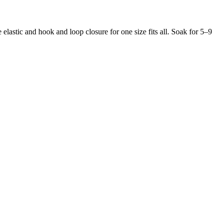
 elastic and hook and loop closure for one size fits all. Soak for 5–9