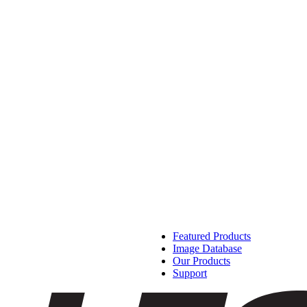
Featured Products
Image Database
Our Products
Support