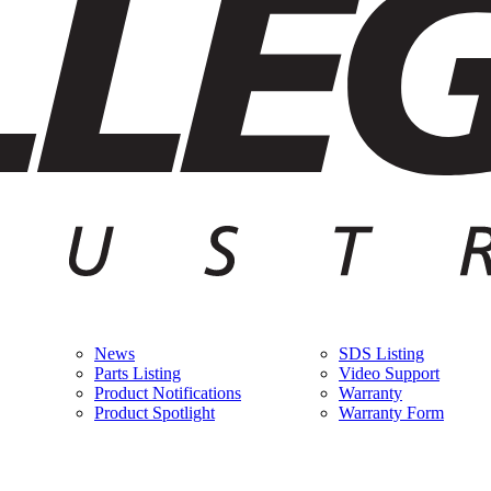
News
SDS Listing
Parts Listing
Video Support
Product Notifications
Warranty
Product Spotlight
Warranty Form