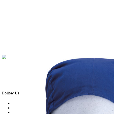
Skip
to
content
Follow Us