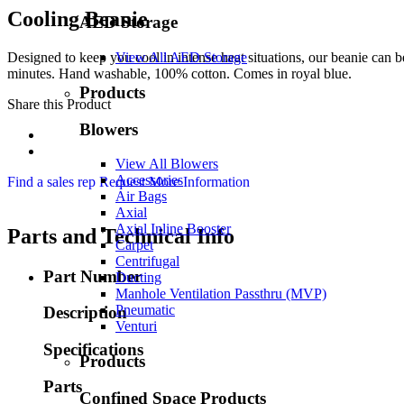
Cooling Beanie
AED Storage
Designed to keep you cool in intense heat situations, our beanie can be
View All AED Storage
minutes. Hand washable, 100% cotton. Comes in royal blue.
Products
Share this Product
Blowers
View All Blowers
Accessories
Find a sales rep
Request More Information
Air Bags
Axial
Axial Inline Booster
Parts and Technical Info
Carpet
Centrifugal
Part Number
Ducting
Manhole Ventilation Passthru (MVP)
Pneumatic
Description
Venturi
Specifications
Products
Parts
Confined Space Products