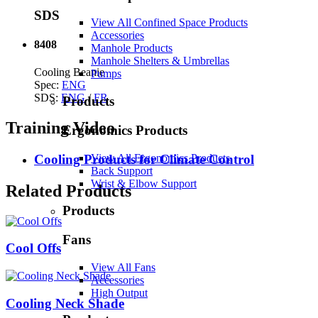
SDS
View All Confined Space Products
Accessories
8408
Manhole Products
Manhole Shelters & Umbrellas
Cooling Beanie
Pumps
Spec:
ENG
SDS:
ENG
/
FR
Products
Training Video
Ergonomics Products
View All Ergonomics Products
Cooling Products for Climate Control
Back Support
Wrist & Elbow Support
Related Products
Products
Fans
Cool Offs
View All Fans
Accessories
High Output
Cooling Neck Shade