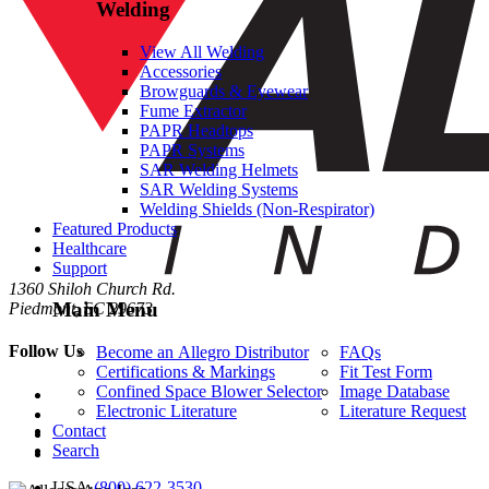
Welding
View All Welding
Accessories
Browguards & Eyewear
Fume Extractor
PAPR Headtops
PAPR Systems
SAR Welding Helmets
SAR Welding Systems
Welding Shields (Non-Respirator)
Featured Products
Healthcare
Support
1360 Shiloh Church Rd.
Main Menu
Piedmont, SC 29673
Follow Us
Become an Allegro Distributor
FAQs
Certifications & Markings
Fit Test Form
Confined Space Blower Selector
Image Database
Electronic Literature
Literature Request
Contact
Search
USA
·
(800) 622-3530