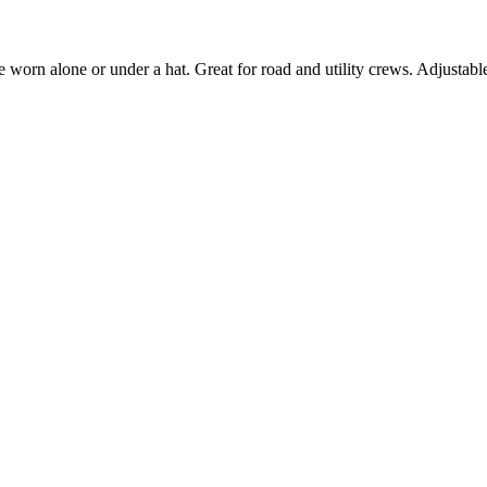
 worn alone or under a hat. Great for road and utility crews. Adjustable