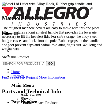
Skip
to
content
Manhole Lid Lifter
The toughest manhole covers are easy to move with this one piece
lifter. It features a long all-steel handle that provides the leverage
Follow Us
necessary to lift the heaviest lids. For safe storage, the alloy steel
hook recesses and locks into the pole. Rubber grips on the handle
and foot prevent slips and cadmium-plating fights rust. 42″ long and
weighs 9lbs.
Share this Product
GO
Home
Products
Find a sales rep
Request More Information
Main Menu
Parts and Technical Info
AED Storage
Blowers
Part Number
Confined Space Products