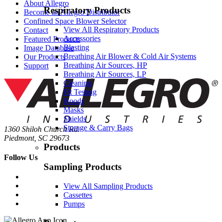
About Allegro
Respiratory Products
Become an Allegro Distributor
Confined Space Blower Selector
View All Respiratory Products
Contact
Accessories
Featured Products
Blasting
Image Database
Breathing Air Blower & Cold Air Systems
Our Products
Breathing Air Sources, HP
Support
Breathing Air Sources, LP
Cleaning
Fit Testing
Hoods
Masks
Shields
Storage & Carry Bags
1360 Shiloh Church Rd.
Piedmont, SC 29673
Products
Follow Us
Sampling Products
View All Sampling Products
Cassettes
Pumps