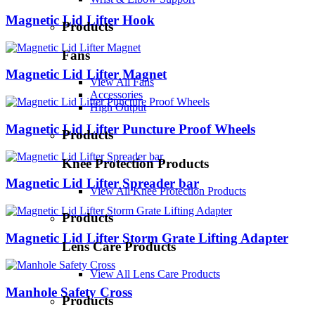
Magnetic Lid Lifter Hook
Products
Fans
Magnetic Lid Lifter Magnet
View All Fans
Accessories
High Output
Magnetic Lid Lifter Puncture Proof Wheels
Products
Knee Protection Products
Magnetic Lid Lifter Spreader bar
View All Knee Protection Products
Products
Magnetic Lid Lifter Storm Grate Lifting Adapter
Lens Care Products
View All Lens Care Products
Manhole Safety Cross
Products