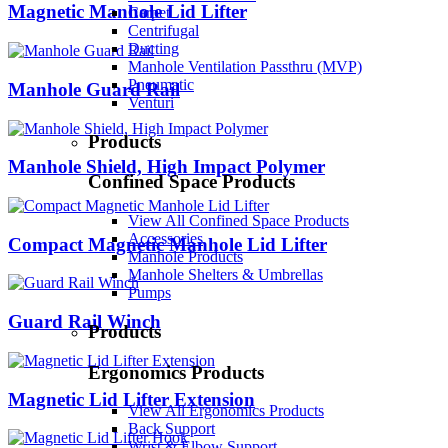
Magnetic Manhole Lid Lifter
Carpet
Centrifugal
Ducting
Manhole Ventilation Passthru (MVP)
Pneumatic
Manhole Guard Rail
Venturi
Products
Manhole Shield, High Impact Polymer
Confined Space Products
View All Confined Space Products
Accessories
Compact Magnetic Manhole Lid Lifter
Manhole Products
Manhole Shelters & Umbrellas
Pumps
Guard Rail Winch
Products
Ergonomics Products
Magnetic Lid Lifter Extension
View All Ergonomics Products
Back Support
Wrist & Elbow Support