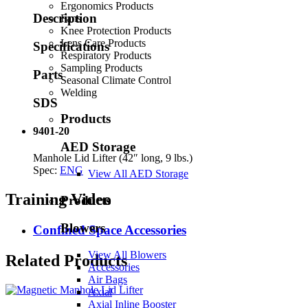
Ergonomics Products
Description
Fans
Knee Protection Products
Lens Care Products
Specifications
Respiratory Products
Sampling Products
Parts
Seasonal Climate Control
Welding
SDS
Products
9401-20
AED Storage
Manhole Lid Lifter (42″ long, 9 lbs.)
Spec:
ENG
View All AED Storage
Training Video
Products
Blowers
Confined Space Accessories
View All Blowers
Related Products
Accessories
Air Bags
Axial
Axial Inline Booster