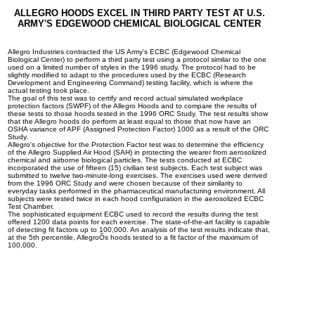
ALLEGRO HOODS EXCEL IN THIRD PARTY TEST AT U.S.
ARMY'S EDGEWOOD CHEMICAL BIOLOGICAL CENTER
Allegro Industries contracted the US Army's ECBC (Edgewood Chemical
Biological Center) to perform a third party test using a protocol similar to the one
used on a limited number of styles in the 1996 study. The protocol had to be
slightly modified to adapt to the procedures used by the ECBC (Research
Development and Engineering Command) testing facility, which is where the
actual testing took place.
The goal of this test was to certify and record actual simulated workplace
protection factors (SWPF) of the Allegro Hoods and to compare the results of
these tests to those hoods tested in the 1996 ORC Study. The test results show
that the Allegro hoods do perform at least equal to those that now have an
OSHA variance of APF (Assigned Protection Factor) 1000 as a result of the ORC
Study.
Allegro's objective for the Protection Factor test was to determine the efficiency
of the Allegro Supplied Air Hood (SAH) in protecting the wearer from aerosolized
chemical and airborne biological particles. The tests conducted at ECBC
incorporated the use of fifteen (15) civilian test subjects. Each test subject was
submitted to twelve two-minute-long exercises. The exercises used were derived
from the 1996 ORC Study and were chosen because of their similarity to
everyday tasks performed in the pharmaceutical manufacturing environment. All
subjects were tested twice in each hood configuration in the aerosolized ECBC
Test Chamber.
The sophisticated equipment ECBC used to record the results during the test
offered 1200 data points for each exercise. The state-of-the-art facility is capable
of detecting fit factors up to 100,000. An analysis of the test results indicate that,
at the 5th percentile, AllegroÕs hoods tested to a fit factor of the maximum of
100,000.